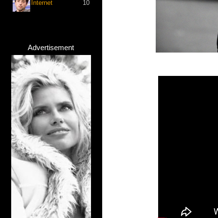
Internet
10
Advertisement