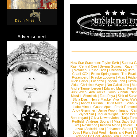
Advertisement
New Star Statement:
Taylor Swift
|
Sabrina C
Rae
|
Central Cee
|
Selena Gomez
|
Raye
|
T
|
Metallica
|
Celine Dion
|
Christina Aguilera
Charli XCX
|
Bruce Springsteen
|
The Beatl
Rosenberg
|
Frauke Ludowig
|
Vitas
|
Frida
Nick Carter
|
Lucenzo
|
Pigeon John
|
Kimbr
Aida
|
Christine Mayer
|
Not Called Jinx
|
Ma
Andre Tannenberger
|
Edward Maya
|
Kersti
Alex Velea
|
Ava Rocks
|
Youn Sunnah
|
Nev
MissLi
|
Shonlock
|
Tara Priya
|
Sick of Sara
Silvia Dias
|
Henry Maske
|
Ava Takes A Wa
Beck
|
Annett Louisan
|
Devin Miles
|
Selah 
Liebe Minou
|
Guano Apes
|
Frank Ramond
Andy Grammer
|
Jamie Woon
|
Imany
|
Cat
Ziynet Sali
|
Jaguar Wright
|
Diane Birc
Beauregard
|
Olivia NewtonJohn
|
Tarja Tur
Redfield
|
Andreas Bourani
|
Miss Baby Sol
Slot
|
Rasheeda
|
Kristina Maria
|
Valerie
|
Lazee
|
Android Lust
|
Johannes Strate
|
T
Boys
|
Right Said Fred
|
Harris and Ford
|
N
Yolanda Be Cool
|
Adrian Sina
|
Lord Of T