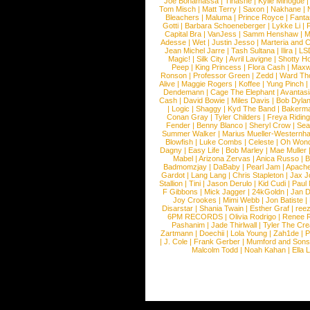
Joe Bonamassa
|
Tinashe
|
Kylie Minogue
Tom Misch
|
Matt Terry
|
Saxon
|
Nakhane
|
Bleachers
|
Maluma
|
Prince Royce
|
Fanta
Gotti
|
Barbara Schoeneberger
|
Lykke Li
|
Capital Bra
|
VanJess
|
Samm Henshaw
|
M
Adesse
|
Wet
|
Justin Jesso
|
Marteria and 
Jean Michel Jarre
|
Tash Sultana
|
Ilira
|
LS
Magic!
|
Silk City
|
Avril Lavigne
|
Shotty H
Peep
|
King Princess
|
Flora Cash
|
Maxw
Ronson
|
Professor Green
|
Zedd
|
Ward T
Alive
|
Maggie Rogers
|
Koffee
|
Yung Pinch
Dendemann
|
Cage The Elephant
|
Avantas
Cash
|
David Bowie
|
Miles Davis
|
Bob Dyla
|
Logic
|
Shaggy
|
Kyd The Band
|
Bakerm
Conan Gray
|
Tyler Childers
|
Freya Ridin
Fender
|
Benny Blanco
|
Sheryl Crow
|
Sea
Summer Walker
|
Marius Mueller-Westernh
Blowfish
|
Luke Combs
|
Celeste
|
Oh Won
Dagny
|
Easy Life
|
Bob Marley
|
Mae Muller
Mabel
|
Arizona Zervas
|
Anica Russo
|
B
Badmomzjay
|
DaBaby
|
Pearl Jam
|
Apach
Gardot
|
Lang Lang
|
Chris Stapleton
|
Jax J
Stallion
|
Tini
|
Jason Derulo
|
Kid Cudi
|
Paul
F Gibbons
|
Mick Jagger
|
24kGoldn
|
Jan D
Joy Crookes
|
Mimi Webb
|
Jon Batiste
|
Disarstar
|
Shania Twain
|
Esther Graf
|
ree
6PM RECORDS
|
Olivia Rodrigo
|
Renee 
Pashanim
|
Jade Thirlwall
|
Tyler The Cre
Zartmann
|
Doechii
|
Lola Young
|
Zah1de
|
P
|
J. Cole
|
Frank Gerber
|
Mumford and Sons
Malcolm Todd
|
Noah Kahan
|
Ella 