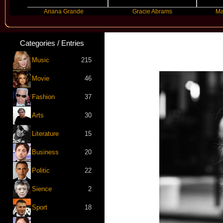
Ariana Grande
Gracie Abrams
Machine G
Categories / Entries
Music
215
Movie
46
Fashion
37
Arts
30
Literature
15
Business
20
Politic
22
Sience
2
Sport
18