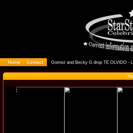
r Debuts S
Ne