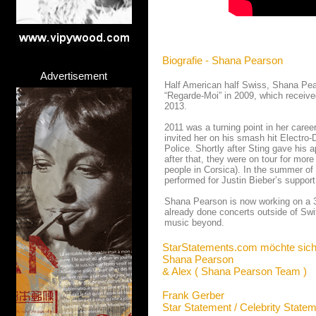
Biografie - Shana Pearson
Advertisement
Half American half Swiss, Shana Pea
“Regarde-Moi” in 2009, which receive
2013.
2011 was a turning point in her caree
invited her on his smash hit Electro-
Police. Shortly after Sting gave his 
after that, they were on tour for mor
people in Corsica). In the summer of 
performed for Justin Bieber’s support 
Shana Pearson is now working on a 3r
already done concerts outside of Sw
music beyond.
StarStatements.com möchte sich
Shana Pearson
& Alex ( Shana Pearson Team )
Frank Gerber
Star Statement / Celebrity State