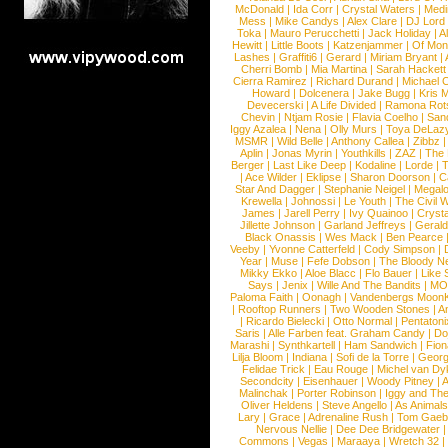
McDonald
|
Ida Corr
|
Crystal Waters
|
Medi
Mess
|
Mike Candys
|
Alex Clare
|
DJ Lord
Toka
|
Mauro Perucchetti
|
Jack Holiday
|
A
Hewitt
|
Little Boots
|
Katzenjammer
|
Of Mon
Lashes
|
Graffiti6
|
Gerard
|
Miriam Bryant
|
Cherri Bomb
|
Mia Martina
|
Sarah Hackett
Cierra Ramirez
|
Richard Durand
|
Michael C
Howard
|
Dolcenera
|
Jake Bugg
|
Kris 
Devecerski
|
A Life Divided
|
Ramona Rots
Chevin
|
Ntjam Rosie
|
Flavia Coelho
|
San
Iggy Azalea
|
Nena
|
Olly Murs
|
Toya DeLaz
MSMR
|
Wild Belle
|
Anthony Callea
|
Zibbz
Aplin
|
Jonas Myrin
|
Youthkills
|
ZAZ
|
The 
Berger
|
Last Like Deep
|
Kodaline
|
Lorde
|
|
Ace Wilder
|
Eklipse
|
Sharon Doorson
|
C
Star And Dagger
|
Stephanie Neigel
|
Megal
Krewella
|
Johnossi
|
Le Youth
|
The Civil 
James
|
Jarell Perry
|
Ivy Quainoo
|
Crysta
Jillette Johnson
|
Garland Jeffreys
|
Gerald
Black Onassis
|
Wes Mack
|
Ben Pearce
Veeby
|
Yvonne Catterfeld
|
Cody Simpson
|
Year
|
Muse
|
Fefe Dobson
|
The Bloody N
Mikky Ekko
|
Aloe Blacc
|
Flo Bauer
|
Like
Says
|
Jenix
|
Wille And The Bandits
|
MO
Paloma Faith
|
Oonagh
|
Vandenbergs Moon
|
Rooftop Runners
|
Two Wooden Stones
|
A
|
Ricardo Bielecki
|
Otto Normal
|
Pentatoni
Saris
|
Alle Farben feat. Graham Candy
|
Do
Marashi
|
Synthkartell
|
Ham Sandwich
|
Fio
Lilja Bloom
|
Indiana
|
Sofi de la Torre
|
Georg
Felidae Trick
|
Eau Rouge
|
Michel van Dy
Secondcity
|
Eisenhauer
|
Woody Pitney
|
A
Malinchak
|
Porter Robinson
|
Iggy and Th
Oliver Heldens
|
Steve Angello
|
As Animal
Lary
|
Grace
|
Adrenaline Rush
|
Tom Gaeb
Nervous Nellie
|
Dee Dee Bridgewater
|
Commons
|
Vegas
|
Maraaya
|
Wretch 32