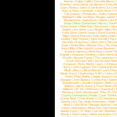
Avener
|
Colbie Caillat
|
Conchita Wurst
|
Rhonda
|
Josef Salvat
|
Acollective
|
From Ki
Cops
|
Nneka
|
Swiss & Die Andern
|
La Conf
Years & Years
|
Hardwell
|
Calvin Harris
|
Ch
The Queens
|
Pentatones
|
Kafka Tamura
Nightwish
|
Ellie Goulding
|
Morgan James
Wunderkynd
|
SuperScum
|
Martin Luke 
Nottet
|
Mans Zelmerloew
|
Alesso
|
Sarah
Cheryl Green
|
Delta Rae
|
Disclosure
|
Lion
Supino
|
Joe Stone
|
Lizz Wright
|
Niila
|
Br
Troye Sivan
|
Kelvin Jones
|
David Garrett
Blige
|
Shana Pearson
|
Felix Jaehn
|
Katy 
Findlay
|
Neil Thomas
|
Jack Garratt
|
The L
Seconds Of Summer
|
Elton John
|
Fall Ou
Kygo
|
Jonas Blue
|
Alessia Cara
|
The Cha
Sara
|
Billy
|
Ollie Gabriel
|
Lucas Newman
Axwel & Ingrosso
|
Alicia Keys
|
Justin Ti
Eagulls
|
Johannes Oerding
|
Calvin Harris 
Posner
|
Brooke Candy
|
The Lumineers
|
Gavin DeGraw
|
MIA
|
Norma Jean Mart
Ferguson
|
Ricky Martin
|
Juicy J & Kany
Berry
|
John Legend
|
The Chemical Broth
Pillath
|
Alma
|
LaBrassBanda
|
Luke Chris
Martin Garrix
|
Snakeships & MO
|
Louka
|
D
Hotel
|
Peter Maffay
|
Highly Suspect
|
K
Stargate
|
Joey Badass
|
Gretta Ray
|
Samed
Brandenstein
|
Jennifer Hudson
|
Noah Cy
Balbina
|
Martin Garrix & Troye Sivan
|
Ki
Williams
|
AC DC
|
dePresno
|
Superfruit
|
Montana
|
SZA
|
Wunderwelt
|
Prinz Pi
|
The
Country Communion
|
Khalid
|
Louis Tomlin
Grizzly Bear
|
Chris Brown
|
LCD Soundsys
Enemy
|
Ace Tee
|
Antje Schomaker
|
Walk 
Moon
|
Carla Bruni
|
Michael Jackson
|
Yu
Cohen
|
Haematom
|
Moon Taxi
|
Die Fantas
Mariah Carey
|
10 Years
|
Lecrae
|
Abraham
Woods
|
Clara Louise
|
Mario Novembre
|
Or