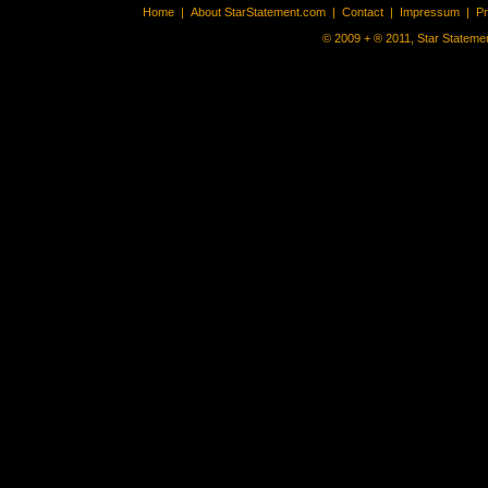
Home
|
About StarStatement.com
|
Contact
|
Impressum
|
P
© 2009 + ® 2011, Star Statemen