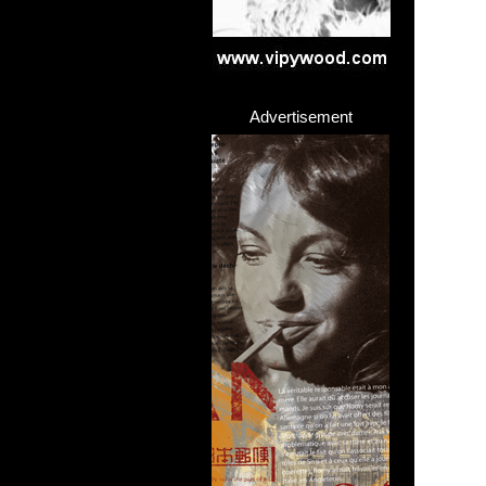
Advertisement