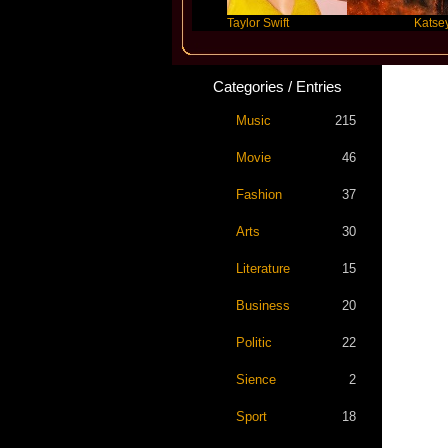
he Rolling Stones
Taylor Swift
Katseye
Categories / Entries
Music
215
Movie
46
Fashion
37
Arts
30
Literature
15
Business
20
Politic
22
Sience
2
Sport
18