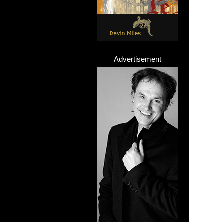
Advertisement