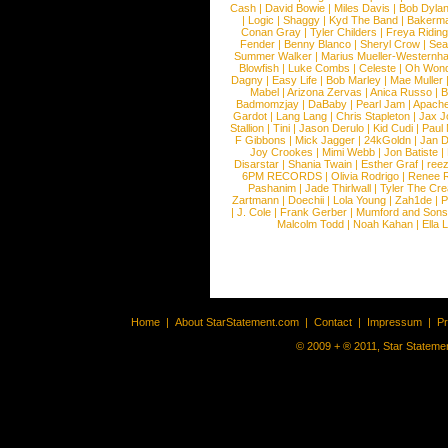
Cash
|
David Bowie
|
Miles Davis
|
Bob Dyla
|
Logic
|
Shaggy
|
Kyd The Band
|
Bakerm
Conan Gray
|
Tyler Childers
|
Freya Ridin
Fender
|
Benny Blanco
|
Sheryl Crow
|
Sea
Summer Walker
|
Marius Mueller-Westernh
Blowfish
|
Luke Combs
|
Celeste
|
Oh Won
Dagny
|
Easy Life
|
Bob Marley
|
Mae Muller
Mabel
|
Arizona Zervas
|
Anica Russo
|
B
Badmomzjay
|
DaBaby
|
Pearl Jam
|
Apach
Gardot
|
Lang Lang
|
Chris Stapleton
|
Jax J
Stallion
|
Tini
|
Jason Derulo
|
Kid Cudi
|
Paul
F Gibbons
|
Mick Jagger
|
24kGoldn
|
Jan D
Joy Crookes
|
Mimi Webb
|
Jon Batiste
|
Disarstar
|
Shania Twain
|
Esther Graf
|
ree
6PM RECORDS
|
Olivia Rodrigo
|
Renee 
Pashanim
|
Jade Thirlwall
|
Tyler The Cre
Zartmann
|
Doechii
|
Lola Young
|
Zah1de
|
P
|
J. Cole
|
Frank Gerber
|
Mumford and Sons
Malcolm Todd
|
Noah Kahan
|
Ella 
Home
|
About StarStatement.com
|
Contact
|
Impressum
|
P
© 2009 + ® 2011, Star Statemen