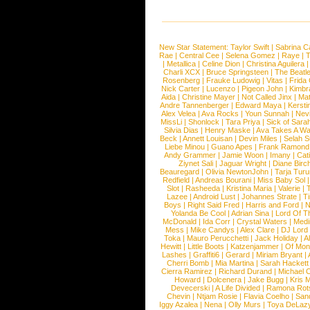
New Star Statement:
Taylor Swift
|
Sabrina C
Rae
|
Central Cee
|
Selena Gomez
|
Raye
|
T
|
Metallica
|
Celine Dion
|
Christina Aguilera
Charli XCX
|
Bruce Springsteen
|
The Beatl
Rosenberg
|
Frauke Ludowig
|
Vitas
|
Frida
Nick Carter
|
Lucenzo
|
Pigeon John
|
Kimbr
Aida
|
Christine Mayer
|
Not Called Jinx
|
Ma
Andre Tannenberger
|
Edward Maya
|
Kersti
Alex Velea
|
Ava Rocks
|
Youn Sunnah
|
Nev
MissLi
|
Shonlock
|
Tara Priya
|
Sick of Sara
Silvia Dias
|
Henry Maske
|
Ava Takes A Wa
Beck
|
Annett Louisan
|
Devin Miles
|
Selah 
Liebe Minou
|
Guano Apes
|
Frank Ramond
Andy Grammer
|
Jamie Woon
|
Imany
|
Cat
Ziynet Sali
|
Jaguar Wright
|
Diane Birc
Beauregard
|
Olivia NewtonJohn
|
Tarja Tur
Redfield
|
Andreas Bourani
|
Miss Baby Sol
Slot
|
Rasheeda
|
Kristina Maria
|
Valerie
|
Lazee
|
Android Lust
|
Johannes Strate
|
T
Boys
|
Right Said Fred
|
Harris and Ford
|
N
Yolanda Be Cool
|
Adrian Sina
|
Lord Of T
McDonald
|
Ida Corr
|
Crystal Waters
|
Medi
Mess
|
Mike Candys
|
Alex Clare
|
DJ Lord
Toka
|
Mauro Perucchetti
|
Jack Holiday
|
A
Hewitt
|
Little Boots
|
Katzenjammer
|
Of Mon
Lashes
|
Graffiti6
|
Gerard
|
Miriam Bryant
|
Cherri Bomb
|
Mia Martina
|
Sarah Hackett
Cierra Ramirez
|
Richard Durand
|
Michael C
Howard
|
Dolcenera
|
Jake Bugg
|
Kris 
Devecerski
|
A Life Divided
|
Ramona Rots
Chevin
|
Ntjam Rosie
|
Flavia Coelho
|
San
Iggy Azalea
|
Nena
|
Olly Murs
|
Toya DeLaz