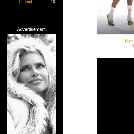
Internet
10
Advertisement
Memb
S