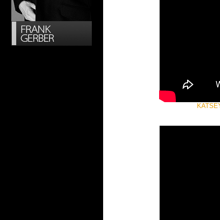
KATSEYE