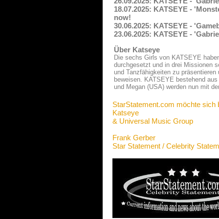
26.09.2025: KATSEYE - 'Gabrie
18.07.2025: KATSEYE - 'Monste
now!
30.06.2025: KATSEYE - 'Gameb
23.06.2025: KATSEYE - 'Gabrie
Über Katseye
Die sechs Girls von KATSEYE haben 
durchgesetzt und in drei Missionen s
und Tanzfähigkeiten zu präsentieren
beweisen. KATSEYE bestehend aus Da
und Megan (USA) werden nun mit der 
StarStatement.com möchte sich 
Katseye
& Universal Music Group
Frank Gerber
Star Statement / Celebrity State