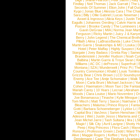
Blige
|
Shana Pearson
|
Felix Jaehn
|
Katy 
Findlay
|
Neil Thomas
|
Jack Garratt
|
The L
Seconds Of Summer
|
Elton John
|
Fall Ou
Kygo
|
Jonas Blue
|
Alessia Cara
|
The Cha
Sara
|
Billy
|
Ollie Gabriel
|
Lucas Newman
Axwel & Ingrosso
|
Alicia Keys
|
Justin Ti
Eagulls
|
Johannes Oerding
|
Calvin Harris 
Posner
|
Brooke Candy
|
The Lumineers
|
Gavin DeGraw
|
MIA
|
Norma Jean Mart
Ferguson
|
Ricky Martin
|
Juicy J & Kany
Berry
|
John Legend
|
The Chemical Broth
Pillath
|
Alma
|
LaBrassBanda
|
Luke Chris
Martin Garrix
|
Snakeships & MO
|
Louka
|
D
Hotel
|
Peter Maffay
|
Highly Suspect
|
K
Stargate
|
Joey Badass
|
Gretta Ray
|
Samed
Brandenstein
|
Jennifer Hudson
|
Noah Cy
Balbina
|
Martin Garrix & Troye Sivan
|
Ki
Williams
|
AC DC
|
dePresno
|
Superfruit
|
Montana
|
SZA
|
Wunderwelt
|
Prinz Pi
|
The
Country Communion
|
Khalid
|
Louis Tomlin
Grizzly Bear
|
Chris Brown
|
LCD Soundsys
Enemy
|
Ace Tee
|
Antje Schomaker
|
Walk 
Moon
|
Carla Bruni
|
Michael Jackson
|
Yu
Cohen
|
Haematom
|
Moon Taxi
|
Die Fantas
Mariah Carey
|
10 Years
|
Lecrae
|
Abraham
Woods
|
Clara Louise
|
Mario Novembre
|
Or
Joe Bonamassa
|
Tinashe
|
Kylie Minogue
Tom Misch
|
Matt Terry
|
Saxon
|
Nakhane
|
Bleachers
|
Maluma
|
Prince Royce
|
Fanta
Gotti
|
Barbara Schoeneberger
|
Lykke Li
|
Capital Bra
|
VanJess
|
Samm Henshaw
|
M
Adesse
|
Wet
|
Justin Jesso
|
Marteria and 
Jean Michel Jarre
|
Tash Sultana
|
Ilira
|
LS
Magic!
|
Silk City
|
Avril Lavigne
|
Shotty H
Peep
|
King Princess
|
Flora Cash
|
Maxw
Ronson
|
Professor Green
|
Zedd
|
Ward T
Alive
|
Maggie Rogers
|
Koffee
|
Yung Pinch
Dendemann
|
Cage The Elephant
|
Avantas