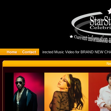
releases m
Ne