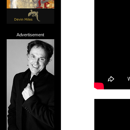
Advertisement