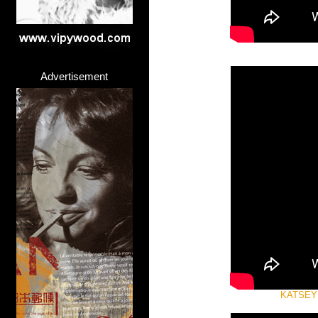
Advertisement
KATSEYE