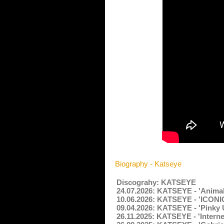
Biography - Katseye
Discograhy: KATSEYE
24.07.2026: KATSEYE - 'Animal
10.06.2026: KATSEYE - 'ICONI
09.04.2026: KATSEYE - 'Pinky 
26.11.2025: KATSEYE - 'Internet