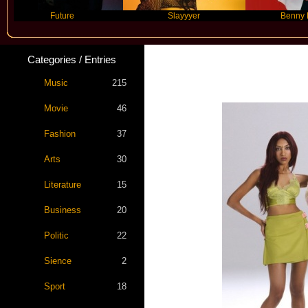
Future
Slayyyer
Benny Blanco
Categories / Entries
Star 
Music
215
Movie
46
Fashion
37
Arts
30
Literature
15
Business
20
Politic
22
Sience
2
Sport
18