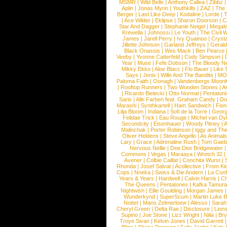
MSMR
|
Wild Belle
|
Anthony Callea
|
Zibbz
Aplin
|
Jonas Myrin
|
Youthkills
|
ZAZ
|
The 
Berger
|
Last Like Deep
|
Kodaline
|
Lorde
|
|
Ace Wilder
|
Eklipse
|
Sharon Doorson
|
C
Star And Dagger
|
Stephanie Neigel
|
Megal
Krewella
|
Johnossi
|
Le Youth
|
The Civil 
James
|
Jarell Perry
|
Ivy Quainoo
|
Crysta
Jillette Johnson
|
Garland Jeffreys
|
Gerald
Black Onassis
|
Wes Mack
|
Ben Pearce
Veeby
|
Yvonne Catterfeld
|
Cody Simpson
|
Year
|
Muse
|
Fefe Dobson
|
The Bloody N
Mikky Ekko
|
Aloe Blacc
|
Flo Bauer
|
Like
Says
|
Jenix
|
Wille And The Bandits
|
MO
Paloma Faith
|
Oonagh
|
Vandenbergs Moon
|
Rooftop Runners
|
Two Wooden Stones
|
A
|
Ricardo Bielecki
|
Otto Normal
|
Pentatoni
Saris
|
Alle Farben feat. Graham Candy
|
Do
Marashi
|
Synthkartell
|
Ham Sandwich
|
Fio
Lilja Bloom
|
Indiana
|
Sofi de la Torre
|
Georg
Felidae Trick
|
Eau Rouge
|
Michel van Dy
Secondcity
|
Eisenhauer
|
Woody Pitney
|
A
Malinchak
|
Porter Robinson
|
Iggy and Th
Oliver Heldens
|
Steve Angello
|
As Animal
Lary
|
Grace
|
Adrenaline Rush
|
Tom Gaeb
Nervous Nellie
|
Dee Dee Bridgewater
|
Commons
|
Vegas
|
Maraaya
|
Wretch 32
Avener
|
Colbie Caillat
|
Conchita Wurst
|
Rhonda
|
Josef Salvat
|
Acollective
|
From Ki
Cops
|
Nneka
|
Swiss & Die Andern
|
La Conf
Years & Years
|
Hardwell
|
Calvin Harris
|
Ch
The Queens
|
Pentatones
|
Kafka Tamura
Nightwish
|
Ellie Goulding
|
Morgan James
Wunderkynd
|
SuperScum
|
Martin Luke 
Nottet
|
Mans Zelmerloew
|
Alesso
|
Sarah
Cheryl Green
|
Delta Rae
|
Disclosure
|
Lion
Supino
|
Joe Stone
|
Lizz Wright
|
Niila
|
Br
Troye Sivan
|
Kelvin Jones
|
David Garrett