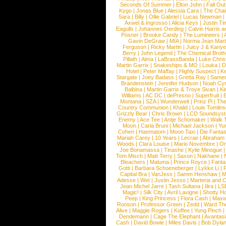
Seconds Of Summer
|
Elton John
|
Fall Ou
Kygo
|
Jonas Blue
|
Alessia Cara
|
The Cha
Sara
|
Billy
|
Ollie Gabriel
|
Lucas Newman
Axwel & Ingrosso
|
Alicia Keys
|
Justin Ti
Eagulls
|
Johannes Oerding
|
Calvin Harris 
Posner
|
Brooke Candy
|
The Lumineers
|
Gavin DeGraw
|
MIA
|
Norma Jean Mart
Ferguson
|
Ricky Martin
|
Juicy J & Kany
Berry
|
John Legend
|
The Chemical Broth
Pillath
|
Alma
|
LaBrassBanda
|
Luke Chris
Martin Garrix
|
Snakeships & MO
|
Louka
|
D
Hotel
|
Peter Maffay
|
Highly Suspect
|
K
Stargate
|
Joey Badass
|
Gretta Ray
|
Samed
Brandenstein
|
Jennifer Hudson
|
Noah Cy
Balbina
|
Martin Garrix & Troye Sivan
|
Ki
Williams
|
AC DC
|
dePresno
|
Superfruit
|
Montana
|
SZA
|
Wunderwelt
|
Prinz Pi
|
The
Country Communion
|
Khalid
|
Louis Tomlin
Grizzly Bear
|
Chris Brown
|
LCD Soundsys
Enemy
|
Ace Tee
|
Antje Schomaker
|
Walk 
Moon
|
Carla Bruni
|
Michael Jackson
|
Yu
Cohen
|
Haematom
|
Moon Taxi
|
Die Fantas
Mariah Carey
|
10 Years
|
Lecrae
|
Abraham
Woods
|
Clara Louise
|
Mario Novembre
|
Or
Joe Bonamassa
|
Tinashe
|
Kylie Minogue
Tom Misch
|
Matt Terry
|
Saxon
|
Nakhane
|
Bleachers
|
Maluma
|
Prince Royce
|
Fanta
Gotti
|
Barbara Schoeneberger
|
Lykke Li
|
Capital Bra
|
VanJess
|
Samm Henshaw
|
M
Adesse
|
Wet
|
Justin Jesso
|
Marteria and 
Jean Michel Jarre
|
Tash Sultana
|
Ilira
|
LS
Magic!
|
Silk City
|
Avril Lavigne
|
Shotty H
Peep
|
King Princess
|
Flora Cash
|
Maxw
Ronson
|
Professor Green
|
Zedd
|
Ward T
Alive
|
Maggie Rogers
|
Koffee
|
Yung Pinch
Dendemann
|
Cage The Elephant
|
Avantas
Cash
|
David Bowie
|
Miles Davis
|
Bob Dyla