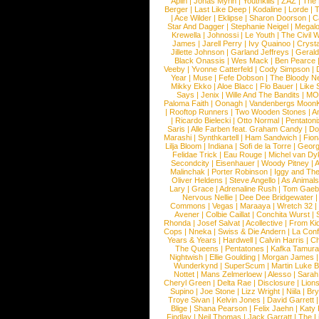
Aplin
|
Jonas Myrin
|
Youthkills
|
ZAZ
|
The 
Berger
|
Last Like Deep
|
Kodaline
|
Lorde
|
|
Ace Wilder
|
Eklipse
|
Sharon Doorson
|
C
Star And Dagger
|
Stephanie Neigel
|
Megal
Krewella
|
Johnossi
|
Le Youth
|
The Civil 
James
|
Jarell Perry
|
Ivy Quainoo
|
Crysta
Jillette Johnson
|
Garland Jeffreys
|
Gerald
Black Onassis
|
Wes Mack
|
Ben Pearce
Veeby
|
Yvonne Catterfeld
|
Cody Simpson
|
Year
|
Muse
|
Fefe Dobson
|
The Bloody N
Mikky Ekko
|
Aloe Blacc
|
Flo Bauer
|
Like
Says
|
Jenix
|
Wille And The Bandits
|
MO
Paloma Faith
|
Oonagh
|
Vandenbergs Moon
|
Rooftop Runners
|
Two Wooden Stones
|
A
|
Ricardo Bielecki
|
Otto Normal
|
Pentatoni
Saris
|
Alle Farben feat. Graham Candy
|
Do
Marashi
|
Synthkartell
|
Ham Sandwich
|
Fio
Lilja Bloom
|
Indiana
|
Sofi de la Torre
|
Georg
Felidae Trick
|
Eau Rouge
|
Michel van Dy
Secondcity
|
Eisenhauer
|
Woody Pitney
|
A
Malinchak
|
Porter Robinson
|
Iggy and Th
Oliver Heldens
|
Steve Angello
|
As Animal
Lary
|
Grace
|
Adrenaline Rush
|
Tom Gaeb
Nervous Nellie
|
Dee Dee Bridgewater
|
Commons
|
Vegas
|
Maraaya
|
Wretch 32
Avener
|
Colbie Caillat
|
Conchita Wurst
|
Rhonda
|
Josef Salvat
|
Acollective
|
From Ki
Cops
|
Nneka
|
Swiss & Die Andern
|
La Conf
Years & Years
|
Hardwell
|
Calvin Harris
|
Ch
The Queens
|
Pentatones
|
Kafka Tamura
Nightwish
|
Ellie Goulding
|
Morgan James
Wunderkynd
|
SuperScum
|
Martin Luke 
Nottet
|
Mans Zelmerloew
|
Alesso
|
Sarah
Cheryl Green
|
Delta Rae
|
Disclosure
|
Lion
Supino
|
Joe Stone
|
Lizz Wright
|
Niila
|
Br
Troye Sivan
|
Kelvin Jones
|
David Garrett
Blige
|
Shana Pearson
|
Felix Jaehn
|
Katy 
Findlay
|
Neil Thomas
|
Jack Garratt
|
The L