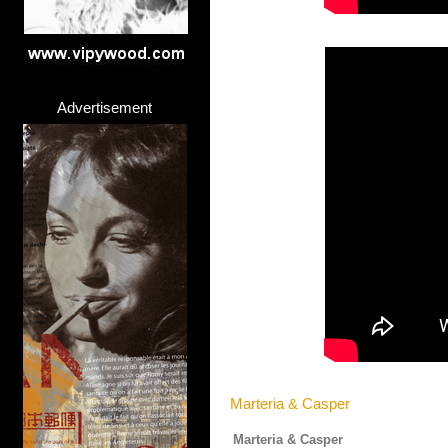
Advertisement
Marteria & Casper
Marteria & Casper