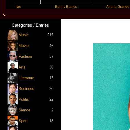
ayyyer
Benny Blanco
Ariana Grande
Categories / Entries
Music
215
Movie
46
Fashion
37
Arts
30
Literature
15
Business
20
Politic
22
Sience
2
Sport
18