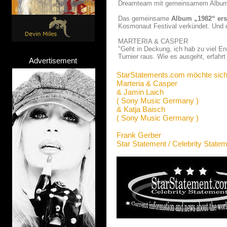
Dreamteam mit gemeinsamem Albu
Das gemeinsame
Album „1982“ ers
Kosmonaut Festival verkündet. Und 
MARTERIA & CASPER
"Geht in Deckung, ich hab zu viel E
Turnier raus. Wie es ausgeht, erfahrt
Advertisement
StarStatements.com möchte sich
Marteria & Casper
& Jamin Laich
( Sony Music Germany )
& Katja Baisch
( Sony Music Germany )
Frank Gerber
Star Statement / Celebrity State