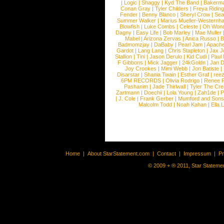
|
Logic
|
Shaggy
|
Kyd The Band
|
Bakerm
Conan Gray
|
Tyler Childers
|
Freya Ridin
Fender
|
Benny Blanco
|
Sheryl Crow
|
Sea
Summer Walker
|
Marius Mueller-Westernh
Blowfish
|
Luke Combs
|
Celeste
|
Oh Won
Dagny
|
Easy Life
|
Bob Marley
|
Mae Muller
Mabel
|
Arizona Zervas
|
Anica Russo
|
B
Badmomzjay
|
DaBaby
|
Pearl Jam
|
Apach
Gardot
|
Lang Lang
|
Chris Stapleton
|
Jax J
Stallion
|
Tini
|
Jason Derulo
|
Kid Cudi
|
Paul
F Gibbons
|
Mick Jagger
|
24kGoldn
|
Jan D
Joy Crookes
|
Mimi Webb
|
Jon Batiste
|
Disarstar
|
Shania Twain
|
Esther Graf
|
ree
6PM RECORDS
|
Olivia Rodrigo
|
Renee 
Pashanim
|
Jade Thirlwall
|
Tyler The Cre
Zartmann
|
Doechii
|
Lola Young
|
Zah1de
|
P
|
J. Cole
|
Frank Gerber
|
Mumford and Sons
Malcolm Todd
|
Noah Kahan
|
Ella 
Home
|
About StarStatement.com
|
Contact
|
Impressum
|
P
© 2009 + ® 2011, Star Statemen