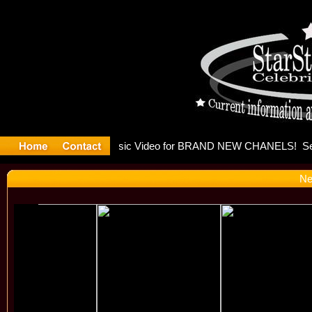
eleases mu
Ne