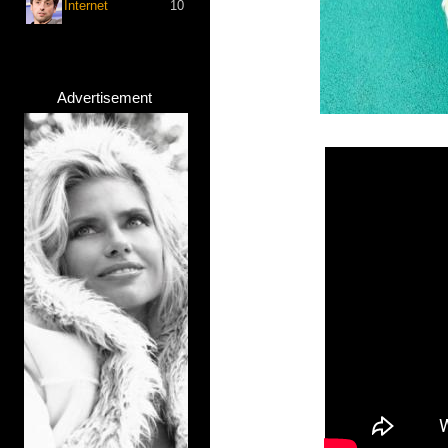
Internet
10
Advertisement