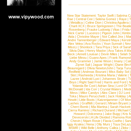
New Star Statement:
Taylor Swift
|
Sabrina C
Rae
|
Central Cee
|
Selena Gomez
|
Raye
|
T
|
Metallica
|
Celine Dion
|
Christina Aguilera
Charli XCX
|
Bruce Springsteen
|
The Beatl
Rosenberg
|
Frauke Ludowig
|
Vitas
|
Frida
Nick Carter
|
Lucenzo
|
Pigeon John
|
Kimbr
Aida
|
Christine Mayer
|
Not Called Jinx
|
Ma
Andre Tannenberger
|
Edward Maya
|
Kersti
Alex Velea
|
Ava Rocks
|
Youn Sunnah
|
Nev
MissLi
|
Shonlock
|
Tara Priya
|
Sick of Sara
Silvia Dias
|
Henry Maske
|
Ava Takes A Wa
Beck
|
Annett Louisan
|
Devin Miles
|
Selah 
Liebe Minou
|
Guano Apes
|
Frank Ramond
Andy Grammer
|
Jamie Woon
|
Imany
|
Cat
Ziynet Sali
|
Jaguar Wright
|
Diane Birc
Beauregard
|
Olivia NewtonJohn
|
Tarja Tur
Redfield
|
Andreas Bourani
|
Miss Baby Sol
Slot
|
Rasheeda
|
Kristina Maria
|
Valerie
|
Lazee
|
Android Lust
|
Johannes Strate
|
T
Boys
|
Right Said Fred
|
Harris and Ford
|
N
Yolanda Be Cool
|
Adrian Sina
|
Lord Of T
McDonald
|
Ida Corr
|
Crystal Waters
|
Medi
Mess
|
Mike Candys
|
Alex Clare
|
DJ Lord
Toka
|
Mauro Perucchetti
|
Jack Holiday
|
A
Hewitt
|
Little Boots
|
Katzenjammer
|
Of Mon
Lashes
|
Graffiti6
|
Gerard
|
Miriam Bryant
|
Cherri Bomb
|
Mia Martina
|
Sarah Hackett
Cierra Ramirez
|
Richard Durand
|
Michael C
Howard
|
Dolcenera
|
Jake Bugg
|
Kris 
Devecerski
|
A Life Divided
|
Ramona Rots
Chevin
|
Ntjam Rosie
|
Flavia Coelho
|
San
Iggy Azalea
|
Nena
|
Olly Murs
|
Toya DeLaz
MSMR
|
Wild Belle
|
Anthony Callea
|
Zibbz