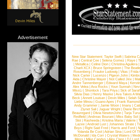
Advertisement
New Star Statement:
Taylor Swift
|
Sabrina C
Rae
|
Central Cee
|
Selena Gomez
|
Raye
|
T
|
Metallica
|
Celine Dion
|
Christina Aguilera
Charli XCX
|
Bruce Springsteen
|
The Beatl
Rosenberg
|
Frauke Ludowig
|
Vitas
|
Frida
Nick Carter
|
Lucenzo
|
Pigeon John
|
Kimbr
Aida
|
Christine Mayer
|
Not Called Jinx
|
Ma
Andre Tannenberger
|
Edward Maya
|
Kersti
Alex Velea
|
Ava Rocks
|
Youn Sunnah
|
Nev
MissLi
|
Shonlock
|
Tara Priya
|
Sick of Sara
Silvia Dias
|
Henry Maske
|
Ava Takes A Wa
Beck
|
Annett Louisan
|
Devin Miles
|
Selah 
Liebe Minou
|
Guano Apes
|
Frank Ramond
Andy Grammer
|
Jamie Woon
|
Imany
|
Cat
Ziynet Sali
|
Jaguar Wright
|
Diane Birc
Beauregard
|
Olivia NewtonJohn
|
Tarja Tur
Redfield
|
Andreas Bourani
|
Miss Baby Sol
Slot
|
Rasheeda
|
Kristina Maria
|
Valerie
|
Lazee
|
Android Lust
|
Johannes Strate
|
T
Boys
|
Right Said Fred
|
Harris and Ford
|
N
Yolanda Be Cool
|
Adrian Sina
|
Lord Of T
McDonald
|
Ida Corr
|
Crystal Waters
|
Medi
Mess
|
Mike Candys
|
Alex Clare
|
DJ Lord