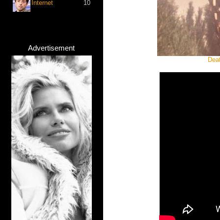
Internet
10
Advertisement
Deat