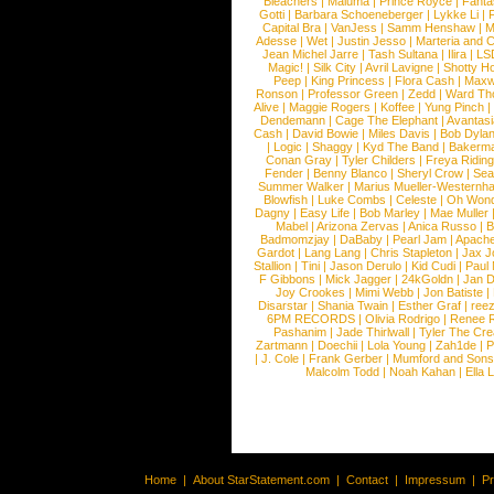
Bleachers
|
Maluma
|
Prince Royce
|
Fanta
Gotti
|
Barbara Schoeneberger
|
Lykke Li
|
Capital Bra
|
VanJess
|
Samm Henshaw
|
M
Adesse
|
Wet
|
Justin Jesso
|
Marteria and 
Jean Michel Jarre
|
Tash Sultana
|
Ilira
|
LS
Magic!
|
Silk City
|
Avril Lavigne
|
Shotty H
Peep
|
King Princess
|
Flora Cash
|
Maxw
Ronson
|
Professor Green
|
Zedd
|
Ward T
Alive
|
Maggie Rogers
|
Koffee
|
Yung Pinch
Dendemann
|
Cage The Elephant
|
Avantas
Cash
|
David Bowie
|
Miles Davis
|
Bob Dyla
|
Logic
|
Shaggy
|
Kyd The Band
|
Bakerm
Conan Gray
|
Tyler Childers
|
Freya Ridin
Fender
|
Benny Blanco
|
Sheryl Crow
|
Sea
Summer Walker
|
Marius Mueller-Westernh
Blowfish
|
Luke Combs
|
Celeste
|
Oh Won
Dagny
|
Easy Life
|
Bob Marley
|
Mae Muller
Mabel
|
Arizona Zervas
|
Anica Russo
|
B
Badmomzjay
|
DaBaby
|
Pearl Jam
|
Apach
Gardot
|
Lang Lang
|
Chris Stapleton
|
Jax J
Stallion
|
Tini
|
Jason Derulo
|
Kid Cudi
|
Paul
F Gibbons
|
Mick Jagger
|
24kGoldn
|
Jan D
Joy Crookes
|
Mimi Webb
|
Jon Batiste
|
Disarstar
|
Shania Twain
|
Esther Graf
|
ree
6PM RECORDS
|
Olivia Rodrigo
|
Renee 
Pashanim
|
Jade Thirlwall
|
Tyler The Cre
Zartmann
|
Doechii
|
Lola Young
|
Zah1de
|
P
|
J. Cole
|
Frank Gerber
|
Mumford and Sons
Malcolm Todd
|
Noah Kahan
|
Ella 
Home
|
About StarStatement.com
|
Contact
|
Impressum
|
P