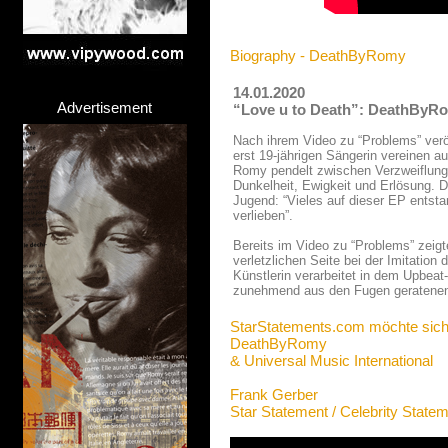
Biography - DeathByRomy
14.01.2020
Advertisement
“Love u to Death”: DeathByRom
Nach ihrem Video zu “Problems” verö
erst 19-jährigen Sängerin vereinen 
Romy pendelt zwischen Verzweiflung 
Dunkelheit, Ewigkeit und Erlösung. D
Jugend: “Vieles auf dieser EP entsta
verlieben”.
Bereits im Video zu “Problems” zeig
verletzlichen Seite bei der Imitation
Künstlerin verarbeitet in dem Upbeat
zunehmend aus den Fugen geratenen
StarStatements.com möchte sich
DeathByRomy
& Universal Music International
Frank Gerber
Star Statement / Celebrity State