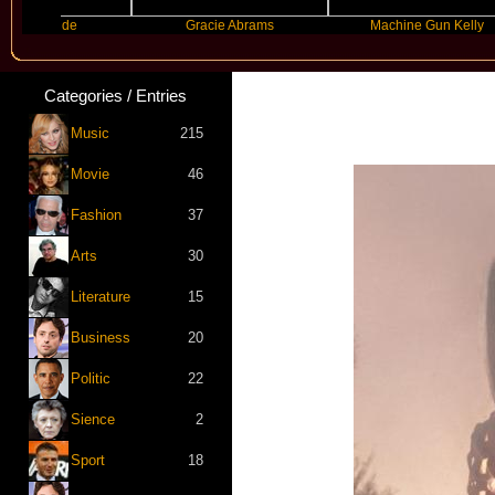
 Grande
Gracie Abrams
Machine Gun Kelly
Categories / Entries
Music
215
Movie
46
Fashion
37
Arts
30
Literature
15
Business
20
Politic
22
Sience
2
Sport
18