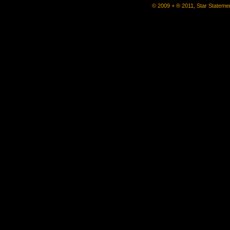
© 2009 + ® 2011, Star Statemen