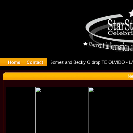
r Debuts S
Ne