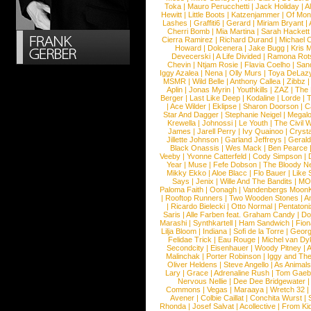
Toka
|
Mauro Perucchetti
|
Jack Holiday
|
A
Hewitt
|
Little Boots
|
Katzenjammer
|
Of Mon
Lashes
|
Graffiti6
|
Gerard
|
Miriam Bryant
|
Cherri Bomb
|
Mia Martina
|
Sarah Hackett
Cierra Ramirez
|
Richard Durand
|
Michael C
Howard
|
Dolcenera
|
Jake Bugg
|
Kris 
Devecerski
|
A Life Divided
|
Ramona Rots
Chevin
|
Ntjam Rosie
|
Flavia Coelho
|
San
Iggy Azalea
|
Nena
|
Olly Murs
|
Toya DeLaz
MSMR
|
Wild Belle
|
Anthony Callea
|
Zibbz
Aplin
|
Jonas Myrin
|
Youthkills
|
ZAZ
|
The 
Berger
|
Last Like Deep
|
Kodaline
|
Lorde
|
|
Ace Wilder
|
Eklipse
|
Sharon Doorson
|
C
Star And Dagger
|
Stephanie Neigel
|
Megal
Krewella
|
Johnossi
|
Le Youth
|
The Civil 
James
|
Jarell Perry
|
Ivy Quainoo
|
Crysta
Jillette Johnson
|
Garland Jeffreys
|
Gerald
Black Onassis
|
Wes Mack
|
Ben Pearce
Veeby
|
Yvonne Catterfeld
|
Cody Simpson
|
Year
|
Muse
|
Fefe Dobson
|
The Bloody N
Mikky Ekko
|
Aloe Blacc
|
Flo Bauer
|
Like
Says
|
Jenix
|
Wille And The Bandits
|
MO
Paloma Faith
|
Oonagh
|
Vandenbergs Moon
|
Rooftop Runners
|
Two Wooden Stones
|
A
|
Ricardo Bielecki
|
Otto Normal
|
Pentatoni
Saris
|
Alle Farben feat. Graham Candy
|
Do
Marashi
|
Synthkartell
|
Ham Sandwich
|
Fio
Lilja Bloom
|
Indiana
|
Sofi de la Torre
|
Georg
Felidae Trick
|
Eau Rouge
|
Michel van Dy
Secondcity
|
Eisenhauer
|
Woody Pitney
|
A
Malinchak
|
Porter Robinson
|
Iggy and Th
Oliver Heldens
|
Steve Angello
|
As Animal
Lary
|
Grace
|
Adrenaline Rush
|
Tom Gaeb
Nervous Nellie
|
Dee Dee Bridgewater
|
Commons
|
Vegas
|
Maraaya
|
Wretch 32
Avener
|
Colbie Caillat
|
Conchita Wurst
|
Rhonda
|
Josef Salvat
|
Acollective
|
From Ki