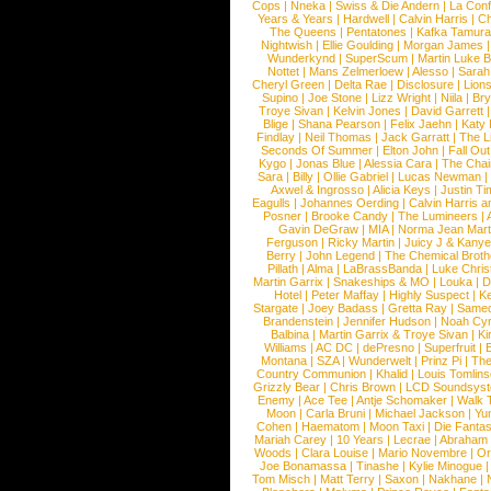
Cops
|
Nneka
|
Swiss & Die Andern
|
La Conf
Years & Years
|
Hardwell
|
Calvin Harris
|
Ch
The Queens
|
Pentatones
|
Kafka Tamura
Nightwish
|
Ellie Goulding
|
Morgan James
Wunderkynd
|
SuperScum
|
Martin Luke 
Nottet
|
Mans Zelmerloew
|
Alesso
|
Sarah
Cheryl Green
|
Delta Rae
|
Disclosure
|
Lion
Supino
|
Joe Stone
|
Lizz Wright
|
Niila
|
Br
Troye Sivan
|
Kelvin Jones
|
David Garrett
Blige
|
Shana Pearson
|
Felix Jaehn
|
Katy 
Findlay
|
Neil Thomas
|
Jack Garratt
|
The L
Seconds Of Summer
|
Elton John
|
Fall Ou
Kygo
|
Jonas Blue
|
Alessia Cara
|
The Cha
Sara
|
Billy
|
Ollie Gabriel
|
Lucas Newman
Axwel & Ingrosso
|
Alicia Keys
|
Justin Ti
Eagulls
|
Johannes Oerding
|
Calvin Harris 
Posner
|
Brooke Candy
|
The Lumineers
|
Gavin DeGraw
|
MIA
|
Norma Jean Mart
Ferguson
|
Ricky Martin
|
Juicy J & Kany
Berry
|
John Legend
|
The Chemical Broth
Pillath
|
Alma
|
LaBrassBanda
|
Luke Chris
Martin Garrix
|
Snakeships & MO
|
Louka
|
D
Hotel
|
Peter Maffay
|
Highly Suspect
|
K
Stargate
|
Joey Badass
|
Gretta Ray
|
Samed
Brandenstein
|
Jennifer Hudson
|
Noah Cy
Balbina
|
Martin Garrix & Troye Sivan
|
Ki
Williams
|
AC DC
|
dePresno
|
Superfruit
|
Montana
|
SZA
|
Wunderwelt
|
Prinz Pi
|
The
Country Communion
|
Khalid
|
Louis Tomlin
Grizzly Bear
|
Chris Brown
|
LCD Soundsys
Enemy
|
Ace Tee
|
Antje Schomaker
|
Walk 
Moon
|
Carla Bruni
|
Michael Jackson
|
Yu
Cohen
|
Haematom
|
Moon Taxi
|
Die Fantas
Mariah Carey
|
10 Years
|
Lecrae
|
Abraham
Woods
|
Clara Louise
|
Mario Novembre
|
Or
Joe Bonamassa
|
Tinashe
|
Kylie Minogue
Tom Misch
|
Matt Terry
|
Saxon
|
Nakhane
|