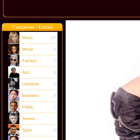
Categories / Entries
Music
215
Movie
46
Fashion
37
Arts
30
Literature
15
Business
20
Politic
22
Sience
2
Sport
18