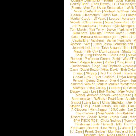
Country Communion
|
Khalid
|
Louis Tomlin
Grizzly Bear
|
Chris Brown
|
LCD Soundsys
Enemy
|
Ace Tee
|
Antje Schomaker
|
Walk 
Moon
|
Carla Bruni
|
Michael Jackson
|
Yu
Cohen
|
Haematom
|
Moon Taxi
|
Die Fantas
Mariah Carey
|
10 Years
|
Lecrae
|
Abraham
Woods
|
Clara Louise
|
Mario Novembre
|
Or
Joe Bonamassa
|
Tinashe
|
Kylie Minogue
Tom Misch
|
Matt Terry
|
Saxon
|
Nakhane
|
Bleachers
|
Maluma
|
Prince Royce
|
Fanta
Gotti
|
Barbara Schoeneberger
|
Lykke Li
|
Capital Bra
|
VanJess
|
Samm Henshaw
|
M
Adesse
|
Wet
|
Justin Jesso
|
Marteria and 
Jean Michel Jarre
|
Tash Sultana
|
Ilira
|
LS
Magic!
|
Silk City
|
Avril Lavigne
|
Shotty H
Peep
|
King Princess
|
Flora Cash
|
Maxw
Ronson
|
Professor Green
|
Zedd
|
Ward T
Alive
|
Maggie Rogers
|
Koffee
|
Yung Pinch
Dendemann
|
Cage The Elephant
|
Avantas
Cash
|
David Bowie
|
Miles Davis
|
Bob Dyla
|
Logic
|
Shaggy
|
Kyd The Band
|
Bakerm
Conan Gray
|
Tyler Childers
|
Freya Ridin
Fender
|
Benny Blanco
|
Sheryl Crow
|
Sea
Summer Walker
|
Marius Mueller-Westernh
Blowfish
|
Luke Combs
|
Celeste
|
Oh Won
Dagny
|
Easy Life
|
Bob Marley
|
Mae Muller
Mabel
|
Arizona Zervas
|
Anica Russo
|
B
Badmomzjay
|
DaBaby
|
Pearl Jam
|
Apach
Gardot
|
Lang Lang
|
Chris Stapleton
|
Jax J
Stallion
|
Tini
|
Jason Derulo
|
Kid Cudi
|
Paul
F Gibbons
|
Mick Jagger
|
24kGoldn
|
Jan D
Joy Crookes
|
Mimi Webb
|
Jon Batiste
|
Disarstar
|
Shania Twain
|
Esther Graf
|
ree
6PM RECORDS
|
Olivia Rodrigo
|
Renee 
Pashanim
|
Jade Thirlwall
|
Tyler The Cre
Zartmann
|
Doechii
|
Lola Young
|
Zah1de
|
P
|
J. Cole
|
Frank Gerber
|
Mumford and Sons
Malcolm Todd
|
Noah Kahan
|
Ella 