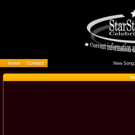
Ne
Ne