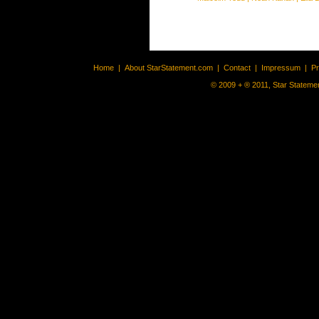
Home
|
About StarStatement.com
|
Contact
|
Impressum
|
P
© 2009 + ® 2011, Star Statemen