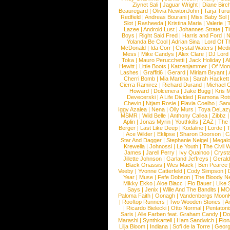
Ziynet Sali
|
Jaguar Wright
|
Diane Birc
Beauregard
|
Olivia NewtonJohn
|
Tarja Tur
Redfield
|
Andreas Bourani
|
Miss Baby Sol
Slot
|
Rasheeda
|
Kristina Maria
|
Valerie
|
Lazee
|
Android Lust
|
Johannes Strate
|
T
Boys
|
Right Said Fred
|
Harris and Ford
|
N
Yolanda Be Cool
|
Adrian Sina
|
Lord Of T
McDonald
|
Ida Corr
|
Crystal Waters
|
Medi
Mess
|
Mike Candys
|
Alex Clare
|
DJ Lord
Toka
|
Mauro Perucchetti
|
Jack Holiday
|
A
Hewitt
|
Little Boots
|
Katzenjammer
|
Of Mon
Lashes
|
Graffiti6
|
Gerard
|
Miriam Bryant
|
Cherri Bomb
|
Mia Martina
|
Sarah Hackett
Cierra Ramirez
|
Richard Durand
|
Michael C
Howard
|
Dolcenera
|
Jake Bugg
|
Kris 
Devecerski
|
A Life Divided
|
Ramona Rots
Chevin
|
Ntjam Rosie
|
Flavia Coelho
|
San
Iggy Azalea
|
Nena
|
Olly Murs
|
Toya DeLaz
MSMR
|
Wild Belle
|
Anthony Callea
|
Zibbz
Aplin
|
Jonas Myrin
|
Youthkills
|
ZAZ
|
The 
Berger
|
Last Like Deep
|
Kodaline
|
Lorde
|
|
Ace Wilder
|
Eklipse
|
Sharon Doorson
|
C
Star And Dagger
|
Stephanie Neigel
|
Megal
Krewella
|
Johnossi
|
Le Youth
|
The Civil 
James
|
Jarell Perry
|
Ivy Quainoo
|
Crysta
Jillette Johnson
|
Garland Jeffreys
|
Gerald
Black Onassis
|
Wes Mack
|
Ben Pearce
Veeby
|
Yvonne Catterfeld
|
Cody Simpson
|
Year
|
Muse
|
Fefe Dobson
|
The Bloody N
Mikky Ekko
|
Aloe Blacc
|
Flo Bauer
|
Like
Says
|
Jenix
|
Wille And The Bandits
|
MO
Paloma Faith
|
Oonagh
|
Vandenbergs Moon
|
Rooftop Runners
|
Two Wooden Stones
|
A
|
Ricardo Bielecki
|
Otto Normal
|
Pentatoni
Saris
|
Alle Farben feat. Graham Candy
|
Do
Marashi
|
Synthkartell
|
Ham Sandwich
|
Fio
Lilja Bloom
|
Indiana
|
Sofi de la Torre
|
Georg