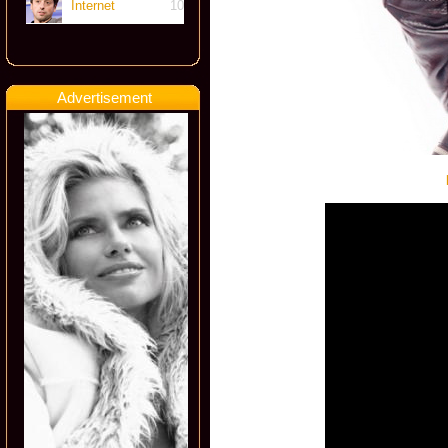
Internet
10
Advertisement