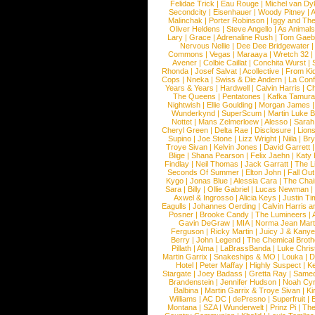
Felidae Trick
|
Eau Rouge
|
Michel van Dy
Secondcity
|
Eisenhauer
|
Woody Pitney
|
A
Malinchak
|
Porter Robinson
|
Iggy and Th
Oliver Heldens
|
Steve Angello
|
As Animal
Lary
|
Grace
|
Adrenaline Rush
|
Tom Gaeb
Nervous Nellie
|
Dee Dee Bridgewater
|
Commons
|
Vegas
|
Maraaya
|
Wretch 32
Avener
|
Colbie Caillat
|
Conchita Wurst
|
Rhonda
|
Josef Salvat
|
Acollective
|
From Ki
Cops
|
Nneka
|
Swiss & Die Andern
|
La Conf
Years & Years
|
Hardwell
|
Calvin Harris
|
Ch
The Queens
|
Pentatones
|
Kafka Tamura
Nightwish
|
Ellie Goulding
|
Morgan James
Wunderkynd
|
SuperScum
|
Martin Luke 
Nottet
|
Mans Zelmerloew
|
Alesso
|
Sarah
Cheryl Green
|
Delta Rae
|
Disclosure
|
Lion
Supino
|
Joe Stone
|
Lizz Wright
|
Niila
|
Br
Troye Sivan
|
Kelvin Jones
|
David Garrett
Blige
|
Shana Pearson
|
Felix Jaehn
|
Katy 
Findlay
|
Neil Thomas
|
Jack Garratt
|
The L
Seconds Of Summer
|
Elton John
|
Fall Ou
Kygo
|
Jonas Blue
|
Alessia Cara
|
The Cha
Sara
|
Billy
|
Ollie Gabriel
|
Lucas Newman
Axwel & Ingrosso
|
Alicia Keys
|
Justin Ti
Eagulls
|
Johannes Oerding
|
Calvin Harris 
Posner
|
Brooke Candy
|
The Lumineers
|
Gavin DeGraw
|
MIA
|
Norma Jean Mart
Ferguson
|
Ricky Martin
|
Juicy J & Kany
Berry
|
John Legend
|
The Chemical Broth
Pillath
|
Alma
|
LaBrassBanda
|
Luke Chris
Martin Garrix
|
Snakeships & MO
|
Louka
|
D
Hotel
|
Peter Maffay
|
Highly Suspect
|
K
Stargate
|
Joey Badass
|
Gretta Ray
|
Samed
Brandenstein
|
Jennifer Hudson
|
Noah Cy
Balbina
|
Martin Garrix & Troye Sivan
|
Ki
Williams
|
AC DC
|
dePresno
|
Superfruit
|
Montana
|
SZA
|
Wunderwelt
|
Prinz Pi
|
The