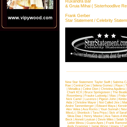
Ruxandra Bar
& Gruia Mihai ( Sisterhoodlive Re
Frank Gerber
Star Statement / Celebrity State
New Star Statement:
Taylor Swift
|
Sabrina C
Rae
|
Central Cee
|
Selena Gomez
|
Raye
|
T
|
Metallica
|
Celine Dion
|
Christina Aguilera
Charli XCX
|
Bruce Springsteen
|
The Beatl
Rosenberg
|
Frauke Ludowig
|
Vitas
|
Frida
Nick Carter
|
Lucenzo
|
Pigeon John
|
Kimbr
Aida
|
Christine Mayer
|
Not Called Jinx
|
Ma
Andre Tannenberger
|
Edward Maya
|
Kersti
Alex Velea
|
Ava Rocks
|
Youn Sunnah
|
Nev
MissLi
|
Shonlock
|
Tara Priya
|
Sick of Sara
Silvia Dias
|
Henry Maske
|
Ava Takes A Wa
Beck
|
Annett Louisan
|
Devin Miles
|
Selah 
Liebe Minou
|
Guano Apes
|
Frank Ramond
Andy Grammer
|
Jamie Woon
|
Imany
|
Cat