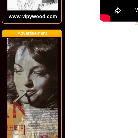
A
Advertisement