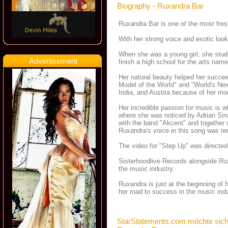
Biography - Ruxandra Bar
Ruxandra Bar is one of the most fres
With her strong voice and exotic look
When she was a young girl, she studie
Advertisement
finish a high school for the arts nam
Her natural beauty helped her succee
Model of the World" and "World's Nex
India, and Austria because of her mod
Her incredible passion for music is w
where she was noticed by Adrian Sin
with the band "Akcent" and together c
Ruxandra's voice in this song was rem
The video for "Step Up" was directed 
Sisterhoodlive Records alongside Ruxa
the music industry.
Ruxandra is just at the beginning of h
her road to success in the music indu
StarStatements.com möchte sich